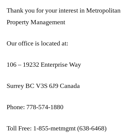
Thank you for your interest in Metropolitan
Property Management
Our office is located at:
106 – 19232 Enterprise Way
Surrey BC V3S 6J9 Canada
Phone: 778-574-1880
Toll Free: 1-855-metmgmt (638-6468)