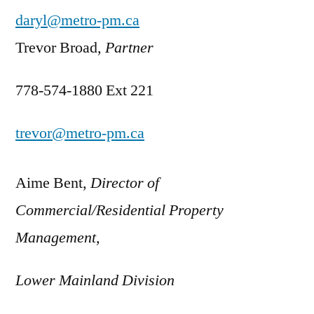
daryl@metro-pm.ca
Trevor Broad,
Partner
778-574-1880 Ext 221
trevor@metro-pm.ca
Aime Bent,
Director of
Commercial/Residential Property
Management,
Lower Mainland Division