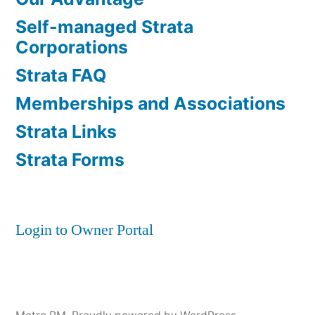
Self-managed Strata
Corporations
Strata FAQ
Memberships and Associations
Strata Links
Strata Forms
Login to Owner Portal