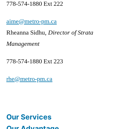
778-574-1880 Ext 222
aime@metro-pm.ca
Rheanna Sidhu,
Director of Strata
Management
778-574-1880 Ext 223
rhe@metro-pm.ca
Our Services
Our Advantage