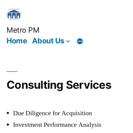
Skip
to
content
Metro PM
Home
About Us
Consulting Services
Due Diligence for Acquisition
Investment Performance Analysis