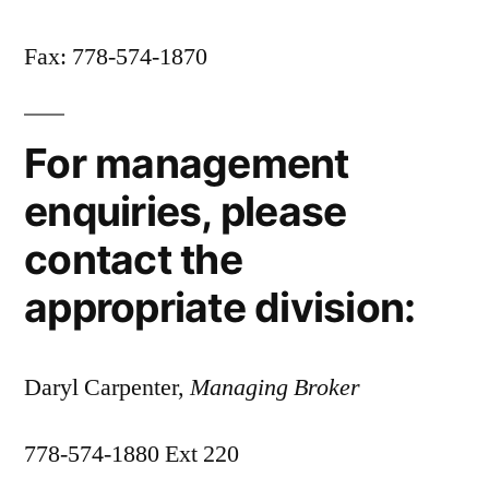
Fax: 778-574-1870
For management
enquiries, please
contact the
appropriate division:
Daryl Carpenter,
Managing Broker
778-574-1880 Ext 220