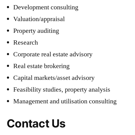
Development consulting
Valuation/appraisal
Property auditing
Research
Corporate real estate advisory
Real estate brokering
Capital markets/asset advisory
Feasibility studies, property analysis
Management and utilisation consulting
Contact Us