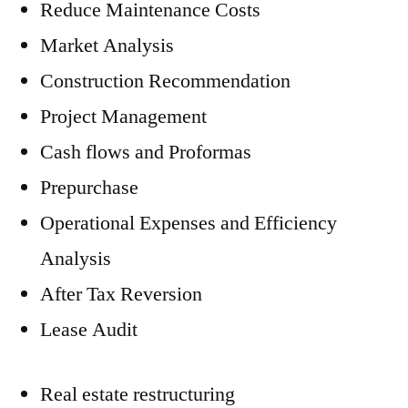
Reduce Maintenance Costs
Market Analysis
Construction Recommendation
Project Management
Cash flows and Proformas
Prepurchase
Operational Expenses and Efficiency
Analysis
After Tax Reversion
Lease Audit
Real estate restructuring